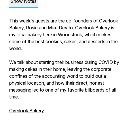
Show Notes
This week's guests are the co-founders of Overlook
Bakery, Rosie and Mike DeVito. Overlook Bakery is
my local bakery here in Woodstock, which makes
some of the best cookies, cakes, and desserts in the
world.
We talk about starting their business during COVID by
making cakes in their home, leaving the corporate
confines of the accounting world to build out a
physical location, and how their direct, honest
messaging led to one of my favorite billboards of all
time.
Overlook Bakery