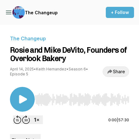
+ Follow
The Changeup
The Changeup
Rosie and Mike DeVito, Founders of
Overlook Bakery
April 14, 2025
•
Keith Hernandez
•
Season 6
•
Share
Episode 5
Use Left/Right to seek, Home/End to jump to st
0:00
|
57:30