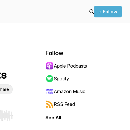
+ Follow
Follow
Apple Podcasts
ts
Spotify
hare
Amazon Music
RSS Feed
See All
r end. Hold shift to jump forward or backward.