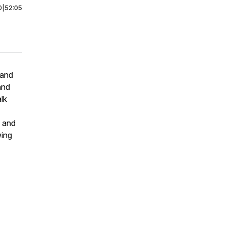
0
|
52:05
 and
and
lk
y and
wing