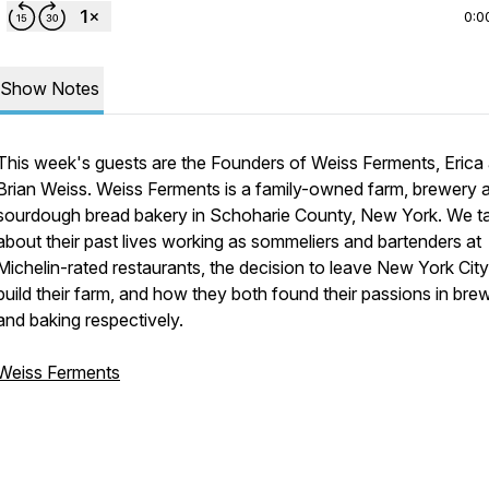
0:0
Show Notes
This week's guests are the Founders of Weiss Ferments, Erica
Brian Weiss. Weiss Ferments is a family-owned farm, brewery 
sourdough bread bakery in Schoharie County, New York. We ta
about their past lives working as sommeliers and bartenders at
Michelin-rated restaurants, the decision to leave New York Cit
build their farm, and how they both found their passions in bre
and baking respectively.
Weiss Ferments