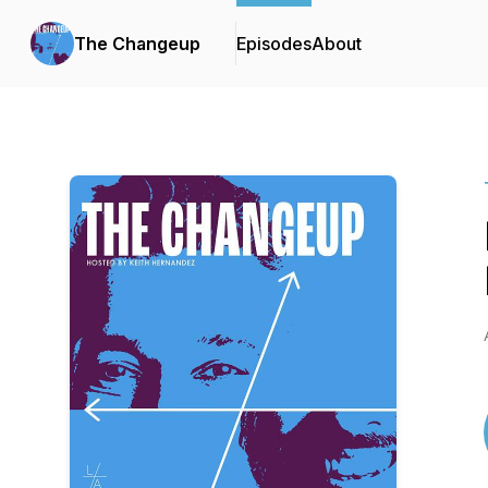
The Changeup
Episodes
About