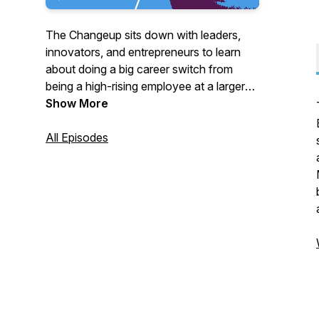
The Changeup sits down with leaders,
innovators, and entrepreneurs to learn
about doing a big career switch from
being a high-rising employee at a larger
company to starting your own thing. It's
Show More
about the excitement of taking risks,
following your passion, and building
All Episodes
something new.