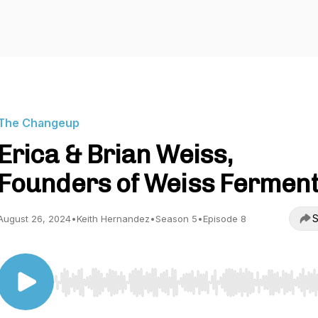
The Changeup
Erica & Brian Weiss,
Founders of Weiss Fermen
S
August 26, 2024
•
Keith Hernandez
•
Season 5
•
Episode 8
Use Left/Right to seek, Home/End to jump to start o